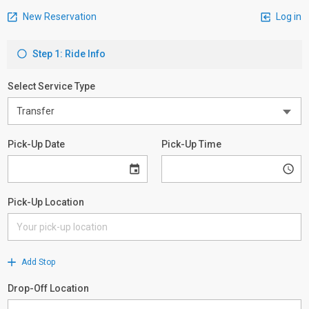
New Reservation
Log in
Step 1: Ride Info
Select Service Type
Pick-Up Date
Pick-Up Time
Pick-Up Location
Add Stop
Drop-Off Location