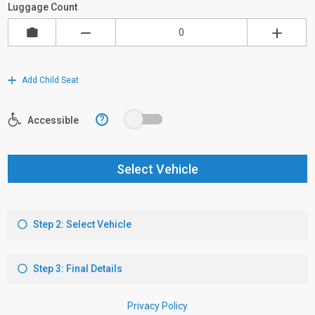
Luggage Count
Add Child Seat
?
Accessible
Select Vehicle
Step 2: Select Vehicle
Step 3: Final Details
Privacy Policy