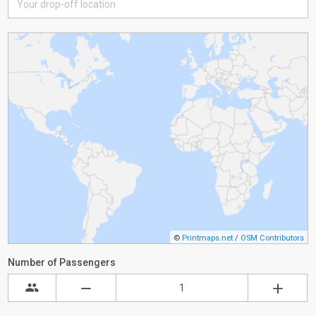
©
Printmaps.net
/
OSM Contributors
Number of Passengers