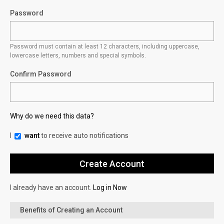
Password
Password must contain at least 12 characters, including uppercase,
lowercase letters, numbers and special symbols.
Confirm Password
Why do we need this data?
I
want
to receive auto notifications
I already have an account.
Log in Now
Benefits of Creating an Account