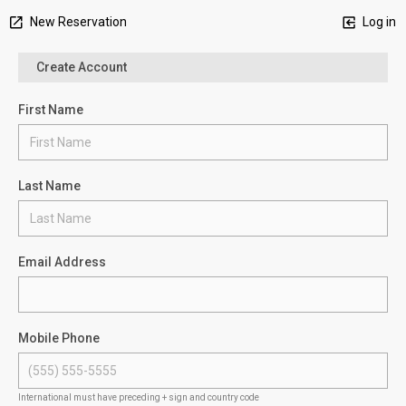
New Reservation
Log in
Create Account
First Name
Last Name
Email Address
Mobile Phone
International must have preceding + sign and country code