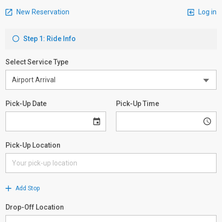
New Reservation
Log in
Step 1: Ride Info
Select Service Type
Pick-Up Date
Pick-Up Time
Pick-Up Location
Add Stop
Drop-Off Location