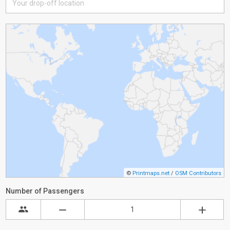
©
Printmaps.net
/
OSM Contributors
Number of Passengers