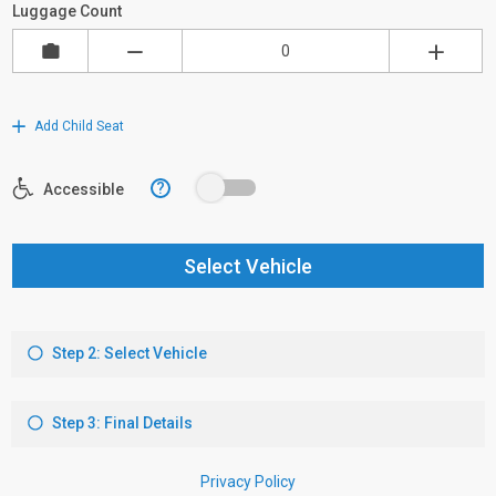
Luggage Count
Add Child Seat
?
Accessible
Select Vehicle
Step 2: Select Vehicle
Step 3: Final Details
Privacy Policy