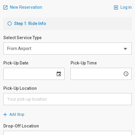
New Reservation
Log in
Step 1: Ride Info
Select Service Type
Pick-Up Date
Pick-Up Time
Pick-Up Location
Add Stop
Drop-Off Location