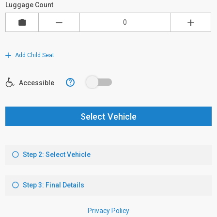
Luggage Count
Add Child Seat
?
Accessible
Select Vehicle
Step 2: Select Vehicle
Step 3: Final Details
Privacy Policy