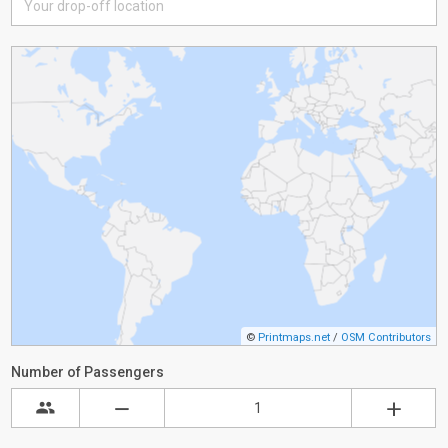
©
Printmaps.net
/
OSM Contributors
Number of Passengers