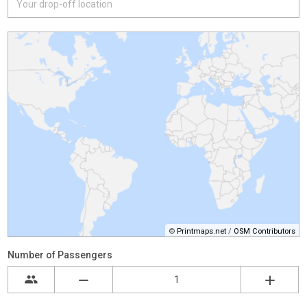
©
Printmaps.net
/
OSM Contributors
Number of Passengers