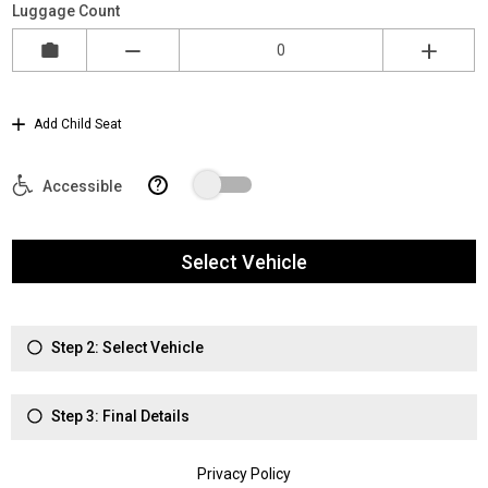
Luggage Count
Add Child Seat
?
Accessible
Select Vehicle
Step 2: Select Vehicle
Step 3: Final Details
Privacy Policy