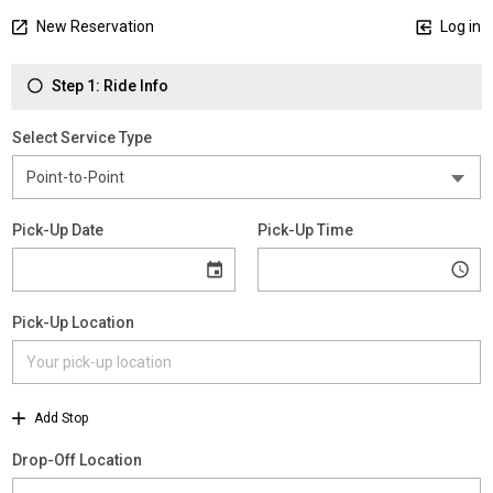
New Reservation
Log in
Step 1: Ride Info
Select Service Type
Pick-Up Date
Pick-Up Time
Pick-Up Location
Add Stop
Drop-Off Location