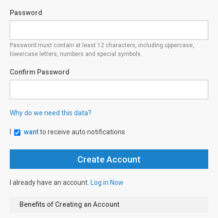
Password
Password must contain at least 12 characters, including uppercase,
lowercase letters, numbers and special symbols.
Confirm Password
Why do we need this data?
I
want
to receive auto notifications
I already have an account.
Log in Now
Benefits of Creating an Account