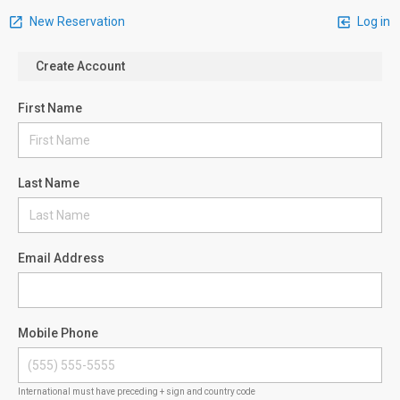
New Reservation
Log in
Create Account
First Name
Last Name
Email Address
Mobile Phone
International must have preceding + sign and country code