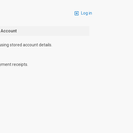
Log in
n Account
using stored account details.
yment receipts.