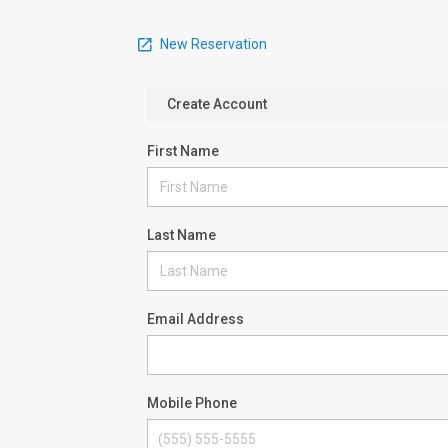
New Reservation
Create Account
First Name
Last Name
Email Address
Mobile Phone