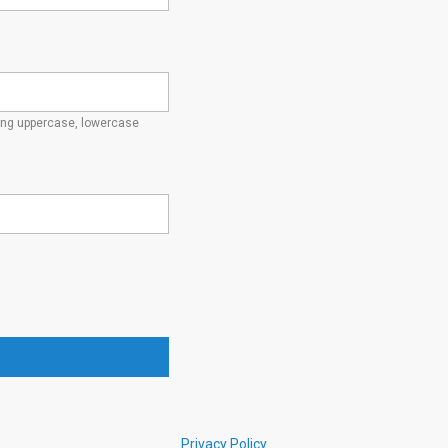
ding uppercase, lowercase
Privacy Policy