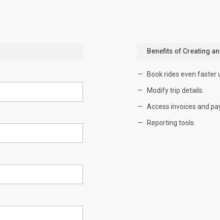
Benefits of Creating a
Book rides even faster 
Modify trip details.
Access invoices and pa
Reporting tools.