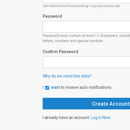
International must have preceding + sign and country code
Password
Password must contain at least 12 characters, inclu
letters, numbers and special symbols.
Confirm Password
Why do we need this data?
I
want
to receive auto notifications
I already have an account.
Log in Now