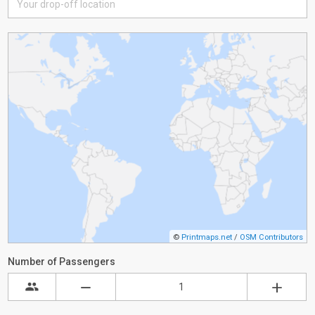
©
Printmaps.net
/
OSM Contributors
Number of Passengers