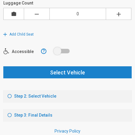
Luggage Count
Add Child Seat
?
Accessible
Select Vehicle
Step 2: Select Vehicle
Step 3: Final Details
Privacy Policy