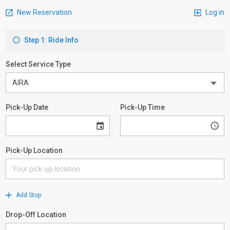
New Reservation
Log in
Step 1: Ride Info
Select Service Type
Pick-Up Date
Pick-Up Time
Pick-Up Location
Add Stop
Drop-Off Location