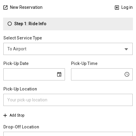
New Reservation
Log in
Step 1: Ride Info
Select Service Type
Pick-Up Date
Pick-Up Time
Pick-Up Location
Add Stop
Drop-Off Location