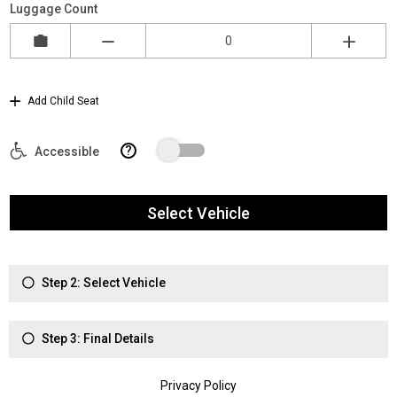
Luggage Count
Add Child Seat
?
Accessible
Select Vehicle
Step 2: Select Vehicle
Step 3: Final Details
Privacy Policy