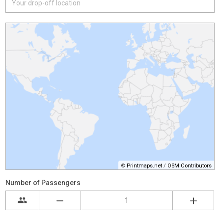
©
Printmaps.net
/
OSM Contributors
Number of Passengers