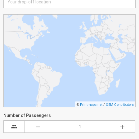
©
Printmaps.net
/
OSM Contributors
Number of Passengers