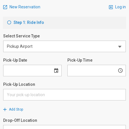
New Reservation
Log in
Step 1: Ride Info
Select Service Type
Pick-Up Date
Pick-Up Time
Pick-Up Location
Add Stop
Drop-Off Location