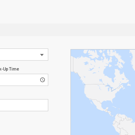
k-Up Time