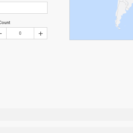
Count