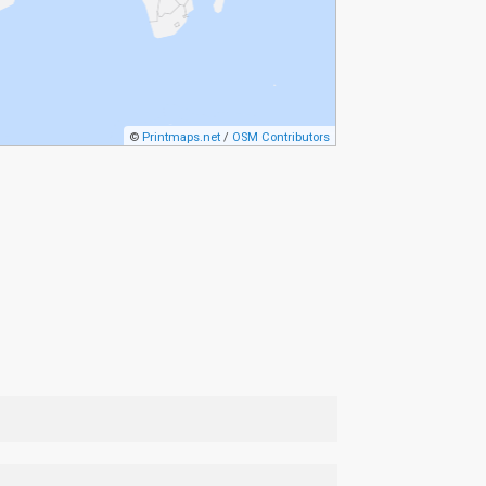
©
Printmaps.net
/
OSM Contributors