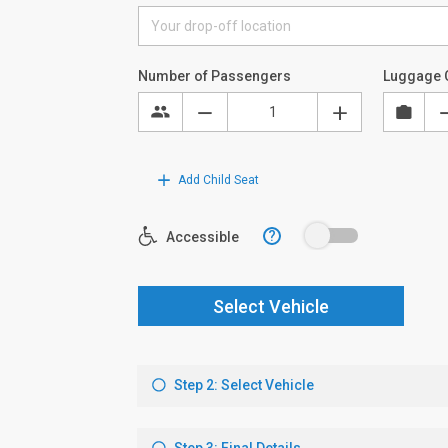
Number of Passengers
Luggage 
Add Child Seat
?
Accessible
Select Vehicle
Step 2: Select Vehicle