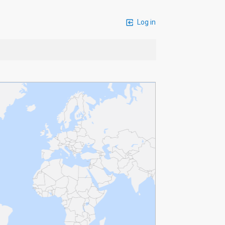
Log in