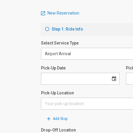
New Reservation
Step 1: Ride Info
Select Service Type
Pick-Up Date
Pic
Pick-Up Location
Add Stop
Drop-Off Location