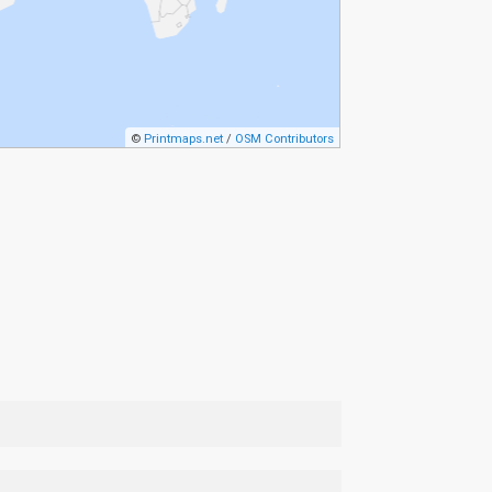
©
Printmaps.net
/
OSM Contributors