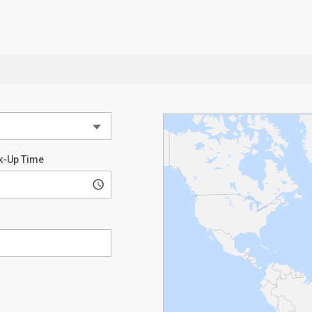
k-Up Time