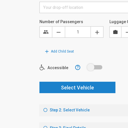
Number of Passengers
Luggage 
Add Child Seat
?
Accessible
Select Vehicle
Step 2: Select Vehicle