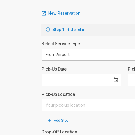
New Reservation
Step 1: Ride Info
Select Service Type
Pick-Up Date
Pic
Pick-Up Location
Add Stop
Drop-Off Location