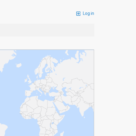
Log in