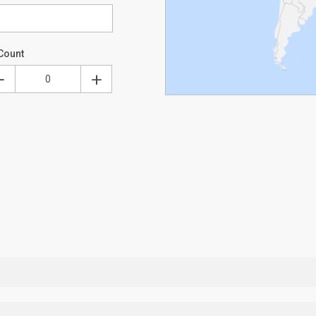
Count