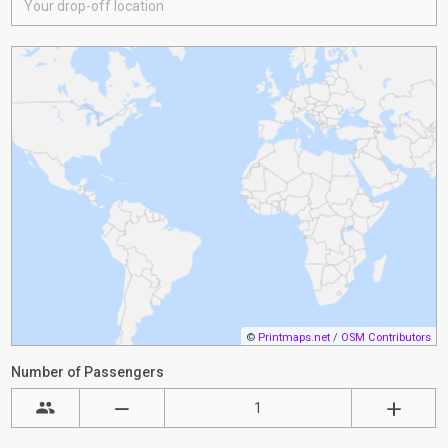
©
Printmaps.net
/
OSM Contributors
Number of Passengers