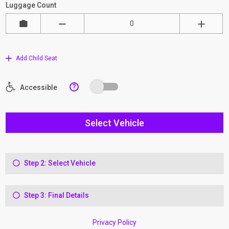
Luggage Count
Add Child Seat
?
Accessible
Select Vehicle
Step 2: Select Vehicle
Step 3: Final Details
Privacy Policy