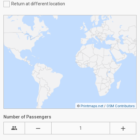
Return at different location
©
Printmaps.net
/
OSM Contributors
Number of Passengers