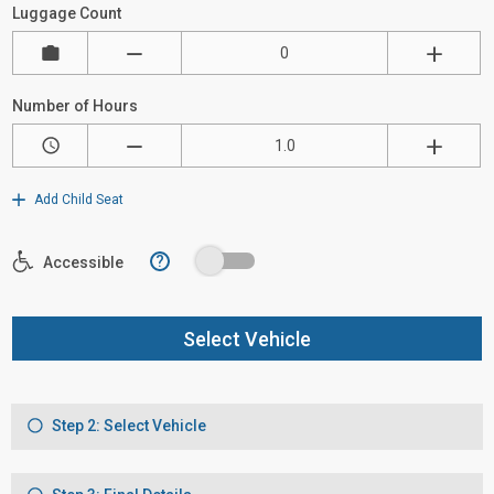
Luggage Count
Number of Hours
Add Child Seat
?
Accessible
Select Vehicle
Step 2: Select Vehicle