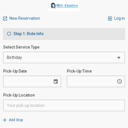
New Reservation
Log in
Step 1: Ride Info
Select Service Type
Pick-Up Date
Pick-Up Time
Pick-Up Location
Add Stop