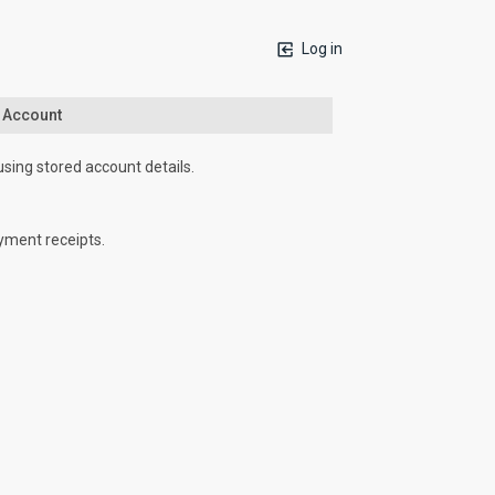
Log in
n Account
using stored account details.
yment receipts.