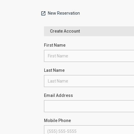
New Reservation
Create Account
First Name
Last Name
Email Address
Mobile Phone