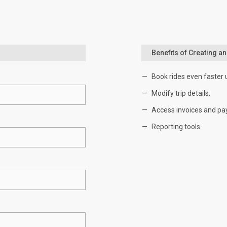
Benefits of Creating a
Book rides even faster 
Modify trip details.
Access invoices and pa
Reporting tools.