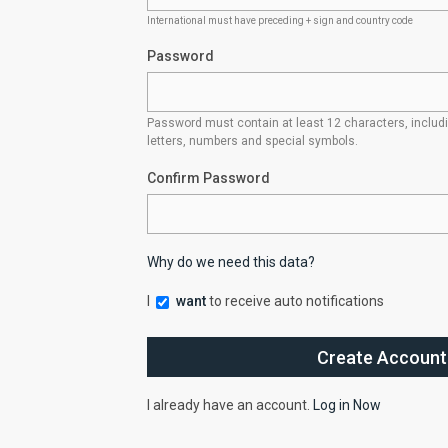
International must have preceding + sign and country code
Password
Password must contain at least 12 characters, inclu
letters, numbers and special symbols.
Confirm Password
Why do we need this data?
I
want
to receive auto notifications
I already have an account.
Log in Now