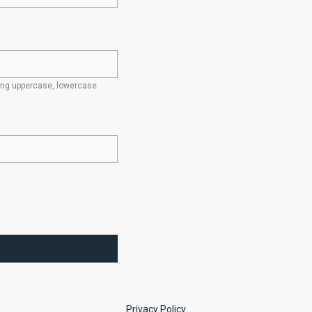
ding uppercase, lowercase
Privacy Policy