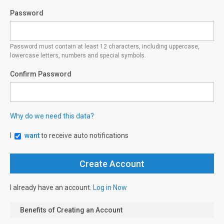
Password
Password must contain at least 12 characters, including uppercase,
lowercase letters, numbers and special symbols.
Confirm Password
Why do we need this data?
I
want
to receive auto notifications
I already have an account.
Log in Now
Benefits of Creating an Account