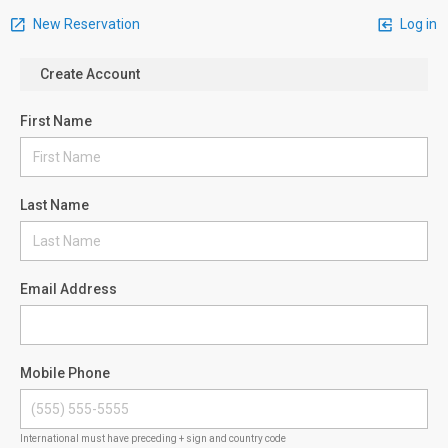
New Reservation
Log in
Create Account
First Name
Last Name
Email Address
Mobile Phone
International must have preceding + sign and country code