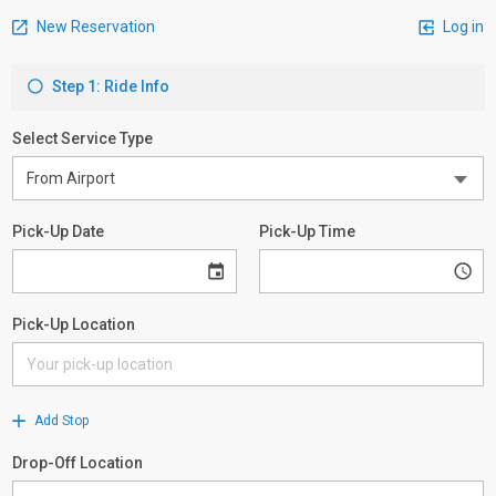
New Reservation
Log in
Step 1: Ride Info
Select Service Type
Pick-Up Date
Pick-Up Time
Pick-Up Location
Add Stop
Drop-Off Location