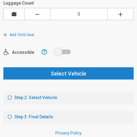
Luggage Count
Add Child Seat
?
Accessible
Select Vehicle
Step 2: Select Vehicle
Step 3: Final Details
Privacy Policy