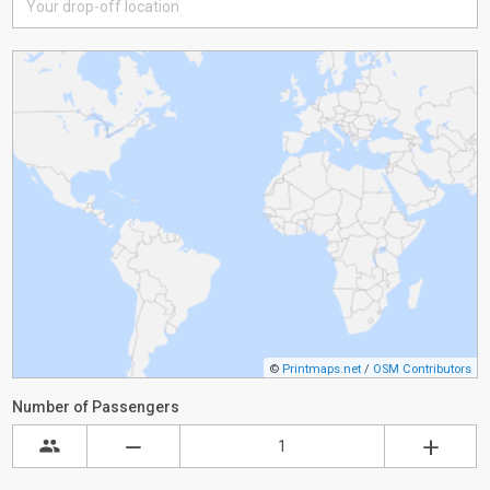
©
Printmaps.net
/
OSM Contributors
Number of Passengers