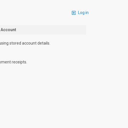
Log in
n Account
using stored account details.
yment receipts.