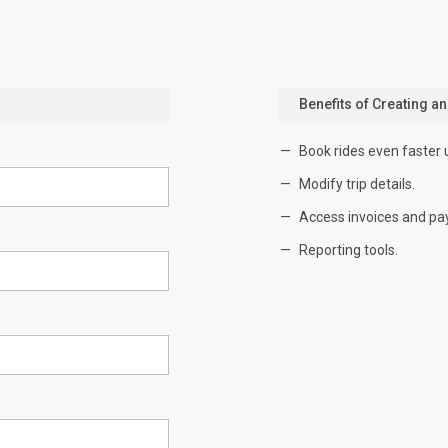
Benefits of Creating a
Book rides even faster 
Modify trip details.
Access invoices and pa
Reporting tools.