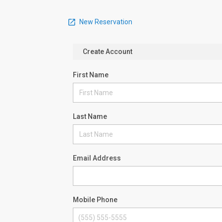
New Reservation
Create Account
First Name
Last Name
Email Address
Mobile Phone