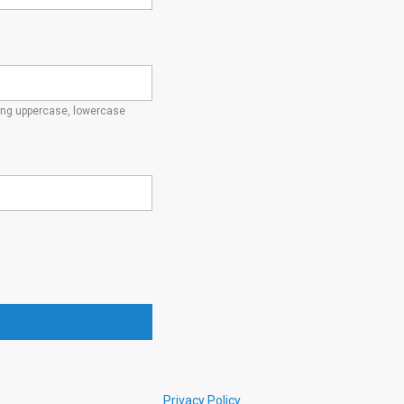
ding uppercase, lowercase
Privacy Policy