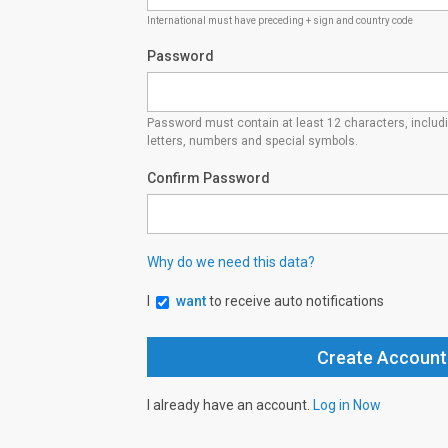
International must have preceding + sign and country code
Password
Password must contain at least 12 characters, inclu
letters, numbers and special symbols.
Confirm Password
Why do we need this data?
I
want
to receive auto notifications
I already have an account.
Log in Now