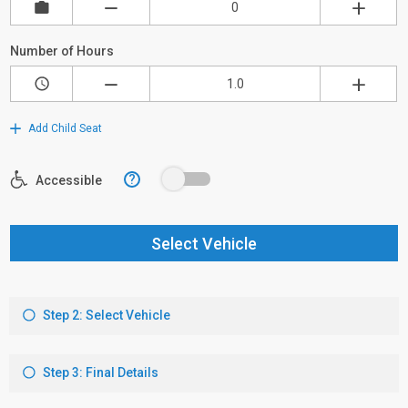
Number of Hours
Add Child Seat
?
Accessible
Select Vehicle
Step 2: Select Vehicle
Step 3: Final Details