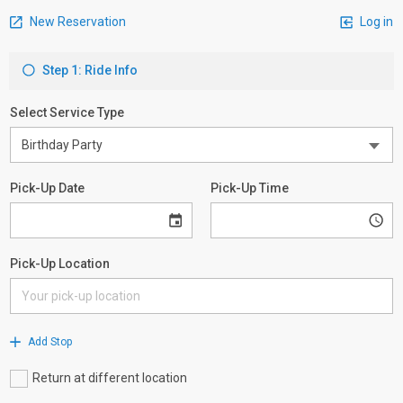
New Reservation
Log in
Step 1: Ride Info
Select Service Type
Pick-Up Date
Pick-Up Time
Pick-Up Location
Add Stop
Return at different location