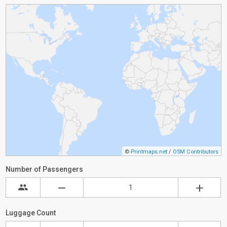
©
Printmaps.net
/
OSM Contributors
Number of Passengers
Luggage Count