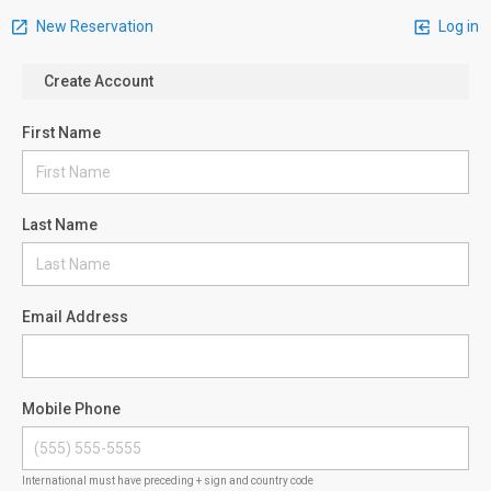
New Reservation
Log in
Create Account
First Name
Last Name
Email Address
Mobile Phone
International must have preceding + sign and country code