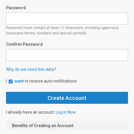
Password
Password must contain at least 12 characters, including uppercase,
lowercase letters, numbers and special symbols.
Confirm Password
Why do we need this data?
I
want
to receive auto notifications
I already have an account.
Log in Now
Benefits of Creating an Account