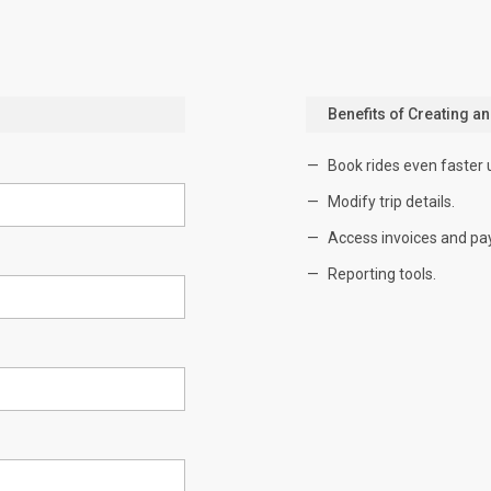
Benefits of Creating a
Book rides even faster 
Modify trip details.
Access invoices and pa
Reporting tools.