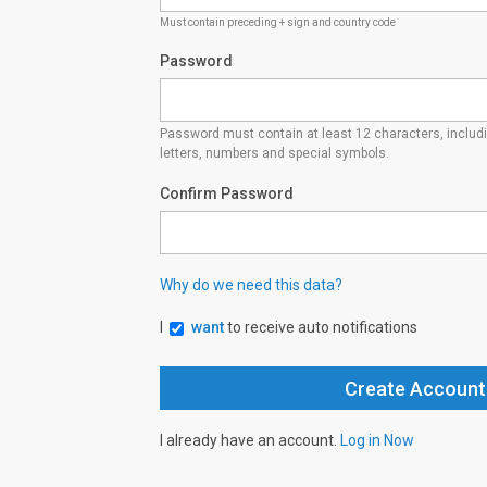
Must contain preceding + sign and country code
Password
Password must contain at least 12 characters, inclu
letters, numbers and special symbols.
Confirm Password
Why do we need this data?
I
want
to receive auto notifications
I already have an account.
Log in Now