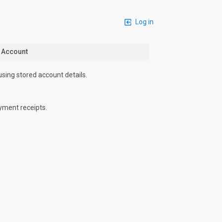
Log in
n Account
using stored account details.
yment receipts.