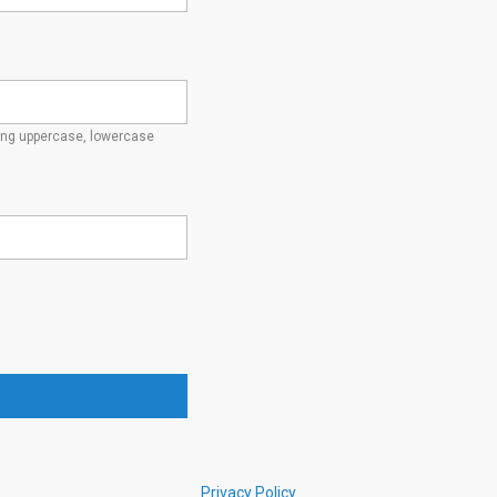
ding uppercase, lowercase
Privacy Policy