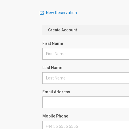
New Reservation
Create Account
First Name
Last Name
Email Address
Mobile Phone