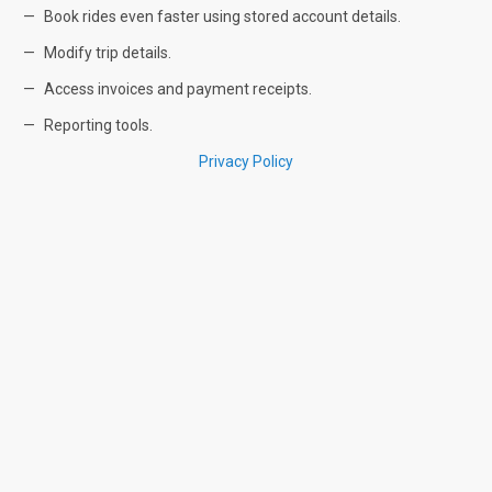
Book rides even faster using stored account details.
Modify trip details.
Access invoices and payment receipts.
Reporting tools.
Privacy Policy