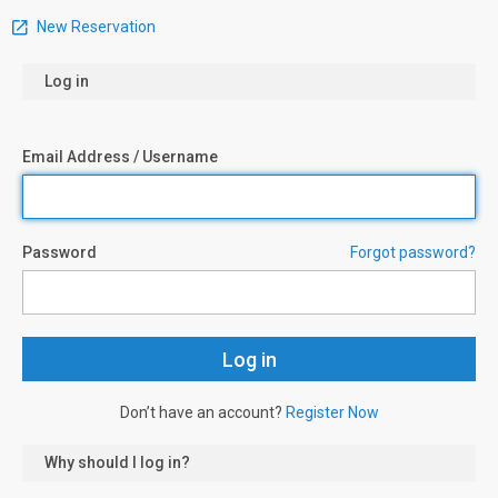
New Reservation
Log in
Email Address / Username
Password
Forgot password?
Don’t have an account?
Register Now
Why should I log in?