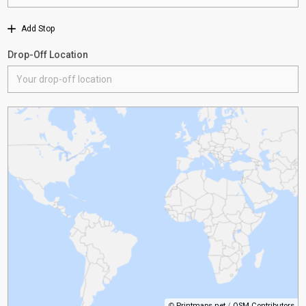
Add Stop
Drop-Off Location
©
Printmaps.net
/
OSM Contributors