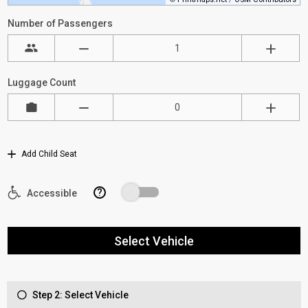
Number of Passengers
Luggage Count
Add Child Seat
?
Accessible
Select Vehicle
Step 2: Select Vehicle