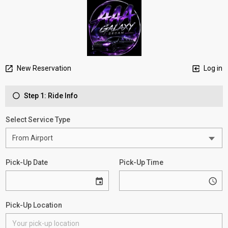
New Reservation
Log in
Step 1: Ride Info
Select Service Type
Pick-Up Date
Pick-Up Time
Pick-Up Location