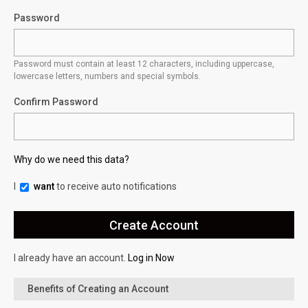
Password
Password must contain at least 12 characters, including uppercase,
lowercase letters, numbers and special symbols.
Confirm Password
Why do we need this data?
I
want
to receive auto notifications
I already have an account.
Log in Now
Benefits of Creating an Account