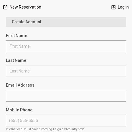
New Reservation
Log in
Create Account
First Name
Last Name
Email Address
Mobile Phone
International must have preceding + sign and country code