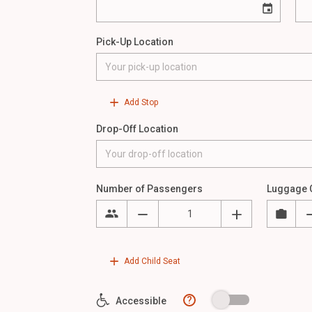
Pick-Up Location
Add Stop
Drop-Off Location
Number of Passengers
Luggage 
Add Child Seat
?
Accessible