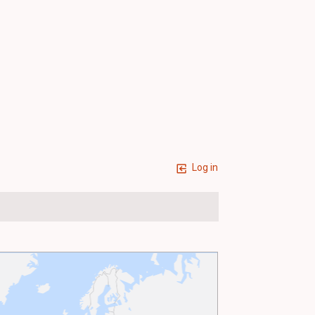
Log in