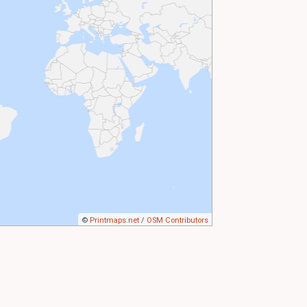
©
Printmaps.net
/
OSM Contributors