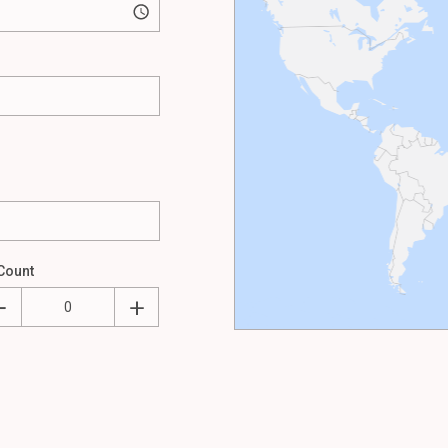
Count