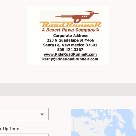
k-Up Time