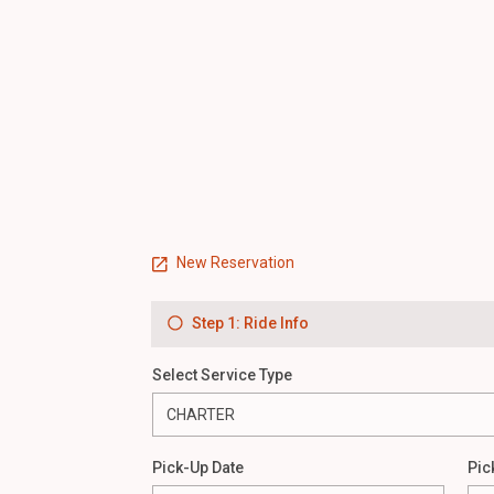
New Reservation
Step 1: Ride Info
Select Service Type
Pick-Up Date
Pic