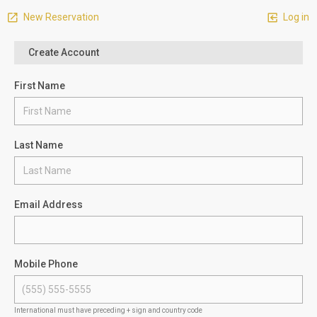
New Reservation
Log in
Create Account
First Name
Last Name
Email Address
Mobile Phone
International must have preceding + sign and country code