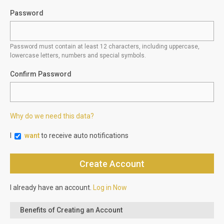
Password
Password must contain at least 12 characters, including uppercase,
lowercase letters, numbers and special symbols.
Confirm Password
Why do we need this data?
I
want
to receive auto notifications
I already have an account.
Log in Now
Benefits of Creating an Account