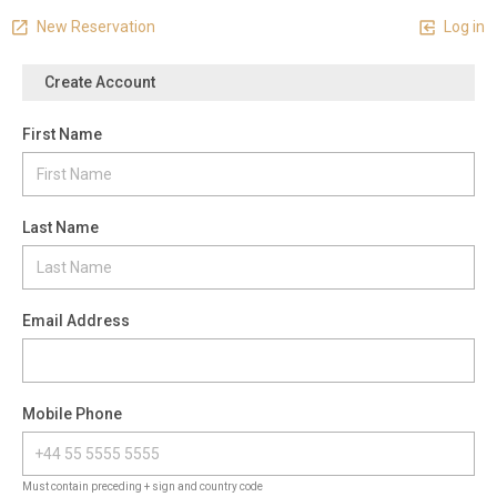
New Reservation
Log in
Create Account
First Name
Last Name
Email Address
Mobile Phone
Must contain preceding + sign and country code