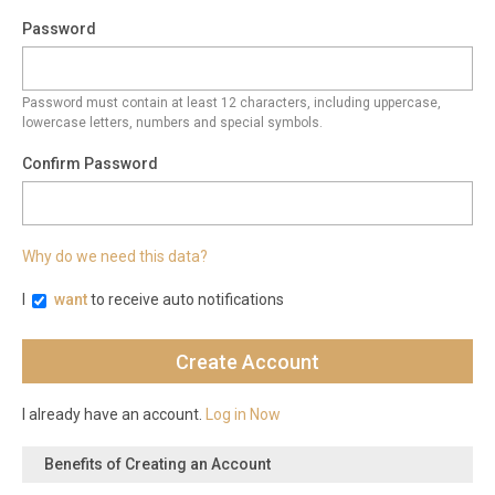
Password
Password must contain at least 12 characters, including uppercase,
lowercase letters, numbers and special symbols.
Confirm Password
Why do we need this data?
I
want
to receive auto notifications
I already have an account.
Log in Now
Benefits of Creating an Account