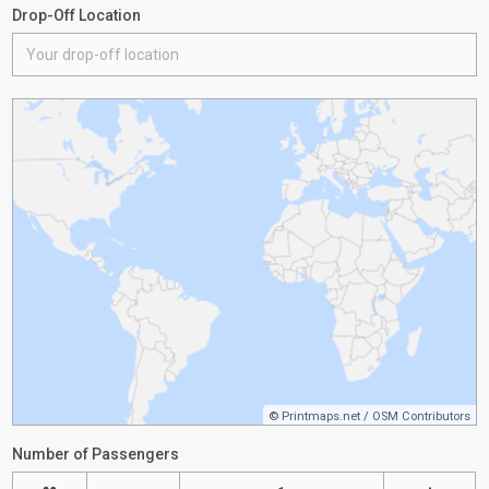
Drop-Off Location
©
Printmaps.net
/
OSM Contributors
Number of Passengers