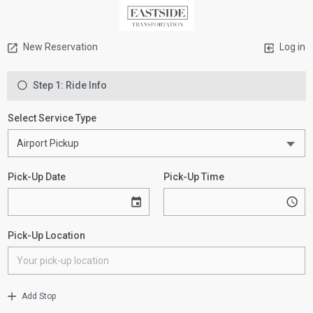
New Reservation
Log in
Step 1: Ride Info
Select Service Type
Pick-Up Date
Pick-Up Time
Pick-Up Location
Add Stop