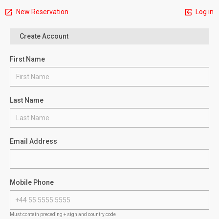
New Reservation
Log in
Create Account
First Name
Last Name
Email Address
Mobile Phone
Must contain preceding + sign and country code