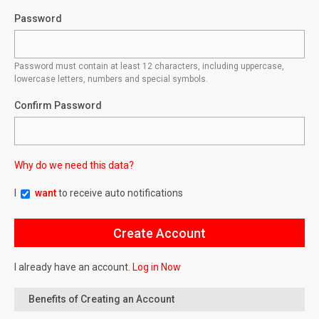
Password
Password must contain at least 12 characters, including uppercase,
lowercase letters, numbers and special symbols.
Confirm Password
Why do we need this data?
I
want
to receive auto notifications
I already have an account.
Log in Now
Benefits of Creating an Account