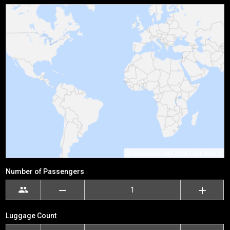
©
Printmaps.net
/
OSM Contributors
Number of Passengers
Luggage Count