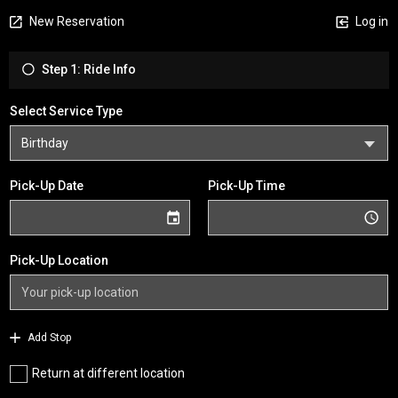
New Reservation
Log in
Step 1: Ride Info
Select Service Type
Pick-Up Date
Pick-Up Time
Pick-Up Location
Add Stop
Return at different location