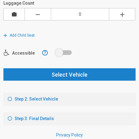
Luggage Count
Add Child Seat
?
Accessible
Select Vehicle
Step 2: Select Vehicle
Step 3: Final Details
Privacy Policy