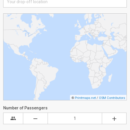
©
Printmaps.net
/
OSM Contributors
Number of Passengers