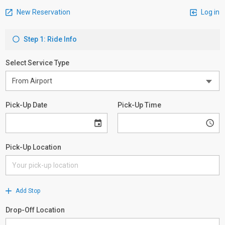
New Reservation
Log in
Step 1: Ride Info
Select Service Type
Pick-Up Date
Pick-Up Time
Pick-Up Location
Add Stop
Drop-Off Location