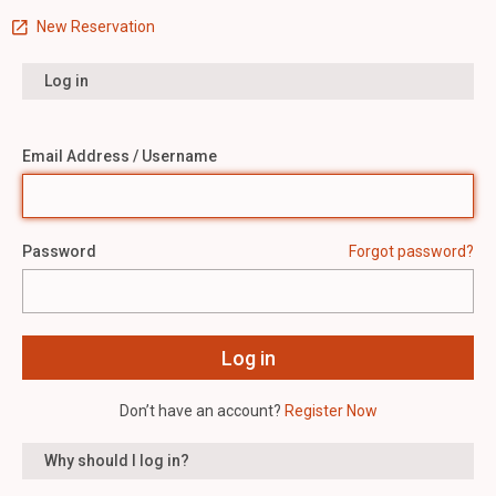
New Reservation
Log in
Email Address / Username
Password
Forgot password?
Don’t have an account?
Register Now
Why should I log in?