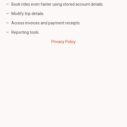
Book rides even faster using stored account details.
Modify trip details.
Access invoices and payment receipts.
Reporting tools.
Privacy Policy