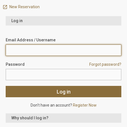
New Reservation
Log in
Email Address / Username
Password
Forgot password?
Don’t have an account?
Register Now
Why should I log in?