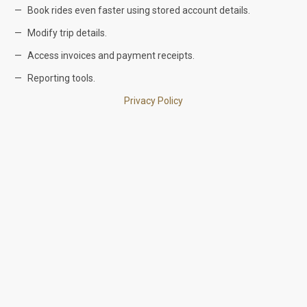
Book rides even faster using stored account details.
Modify trip details.
Access invoices and payment receipts.
Reporting tools.
Privacy Policy