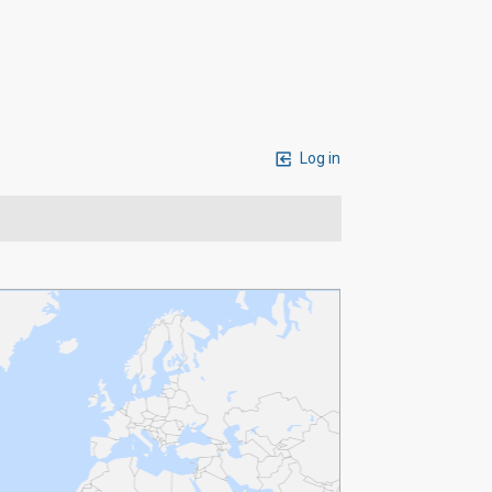
Log in