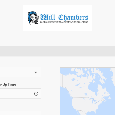
k-Up Time