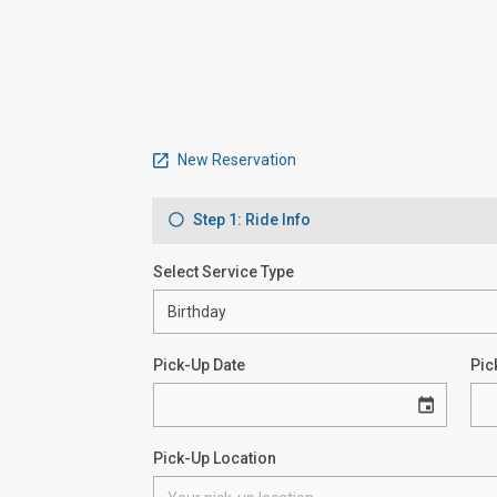
New Reservation
Step 1: Ride Info
Select Service Type
Pick-Up Date
Pic
Pick-Up Location