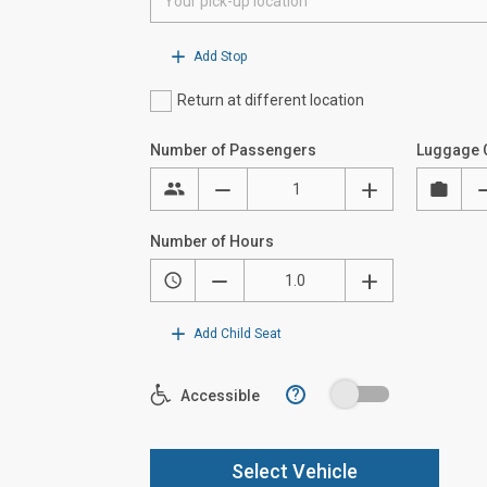
Add Stop
Return at different location
Number of Passengers
Luggage 
Number of Hours
Add Child Seat
?
Accessible
Select Vehicle