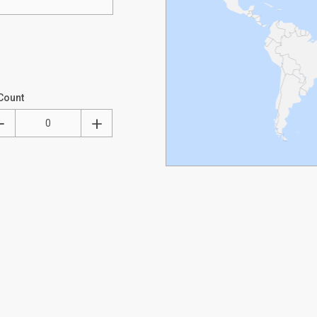
Count