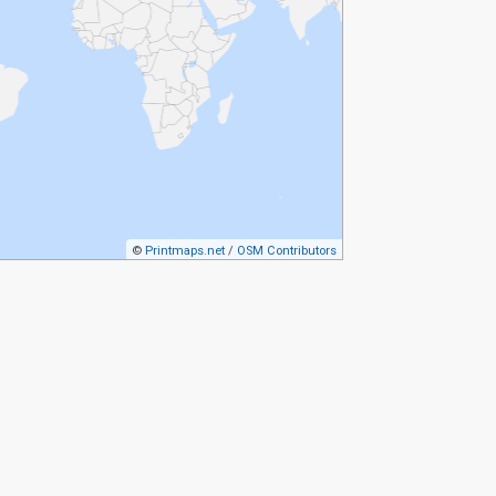
©
Printmaps.net
/
OSM Contributors