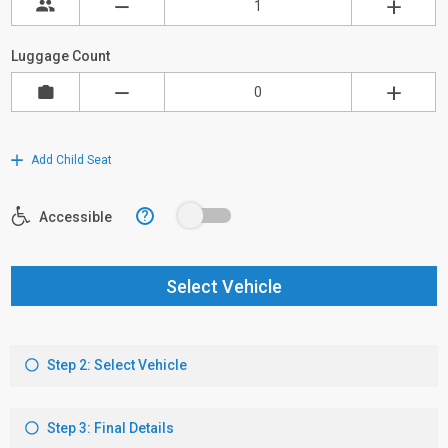
Luggage Count
Add Child Seat
?
Accessible
Select Vehicle
Step 2: Select Vehicle
Step 3: Final Details