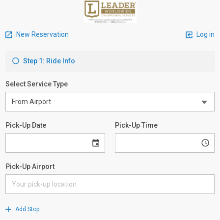
New Reservation
Log in
Step 1: Ride Info
Select Service Type
Pick-Up Date
Pick-Up Time
Pick-Up Airport
Add Stop