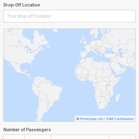
Drop-Off Location
©
Printmaps.net
/
OSM Contributors
Number of Passengers