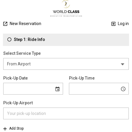
New Reservation
Log in
Step 1: Ride Info
Select Service Type
Pick-Up Date
Pick-Up Time
Pick-Up Airport
Add Stop