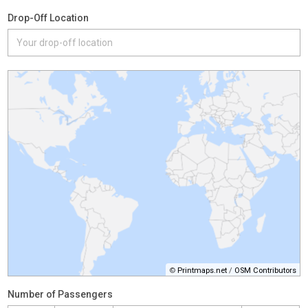
Drop-Off Location
©
Printmaps.net
/
OSM Contributors
Number of Passengers