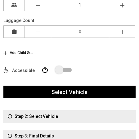
Luggage Count
Add Child Seat
?
Accessible
Select Vehicle
Step 2: Select Vehicle
Step 3: Final Details