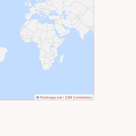
©
Printmaps.net
/
OSM Contributors