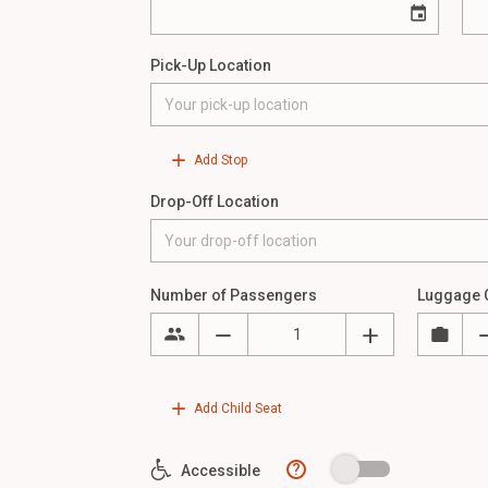
Pick-Up Location
Add Stop
Drop-Off Location
Number of Passengers
Luggage 
Add Child Seat
?
Accessible