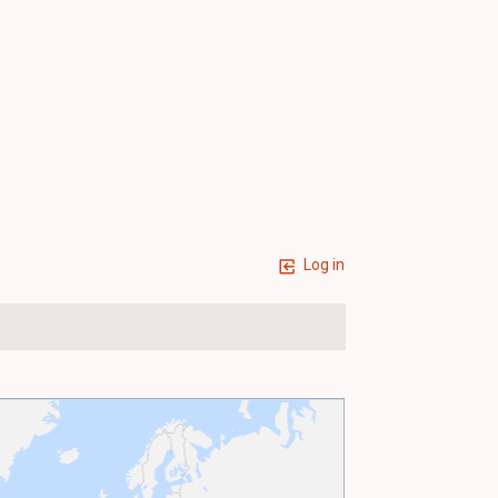
Log in