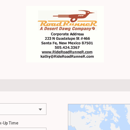
k-Up Time