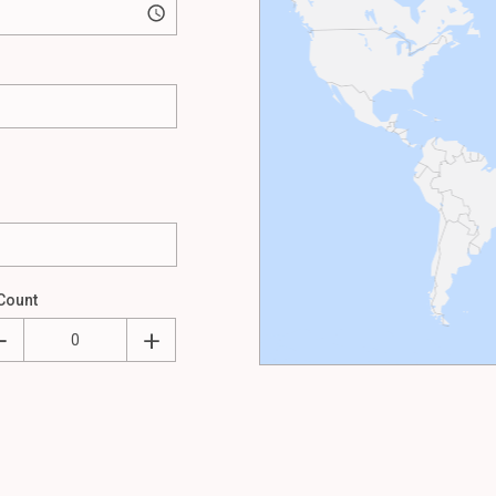
Count