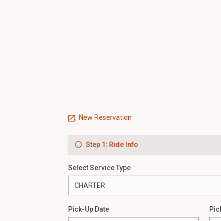
New Reservation
Step 1: Ride Info
Select Service Type
Pick-Up Date
Pic