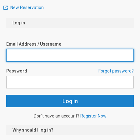
New Reservation
Log in
Email Address / Username
Password
Forgot password?
Don’t have an account?
Register Now
Why should I log in?