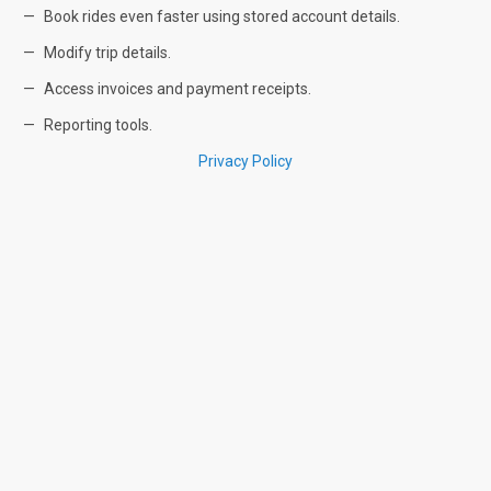
Book rides even faster using stored account details.
Modify trip details.
Access invoices and payment receipts.
Reporting tools.
Privacy Policy