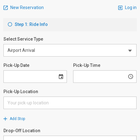
New Reservation
Log in
Step 1: Ride Info
Select Service Type
Pick-Up Date
Pick-Up Time
Pick-Up Location
Add Stop
Drop-Off Location