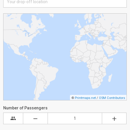
©
Printmaps.net
/
OSM Contributors
Number of Passengers