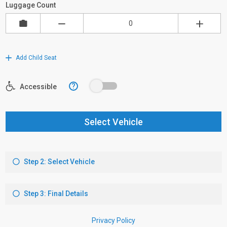
Luggage Count
Add Child Seat
?
Accessible
Select Vehicle
Step 2: Select Vehicle
Step 3: Final Details
Privacy Policy