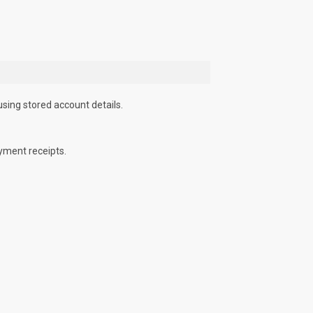
using stored account details.
yment receipts.