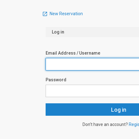
New Reservation
Log in
Email Address / Username
Password
Don’t have an account?
Regi