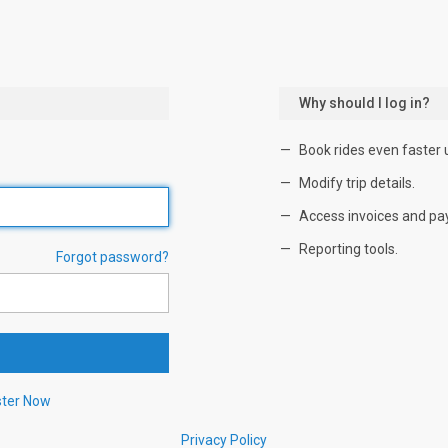
Why should I log in?
Book rides even faster 
Modify trip details.
Access invoices and pa
Reporting tools.
Forgot password?
ster Now
Privacy Policy