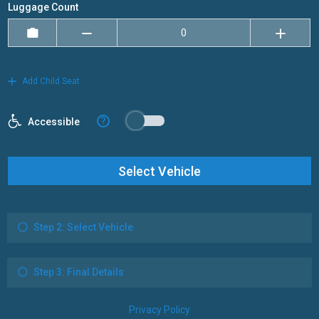
Luggage Count
Add Child Seat
?
Accessible
Select Vehicle
Step 2: Select Vehicle
Step 3: Final Details
Privacy Policy