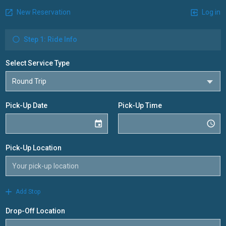
New Reservation
Log in
Step 1: Ride Info
Select Service Type
Pick-Up Date
Pick-Up Time
Pick-Up Location
Add Stop
Drop-Off Location