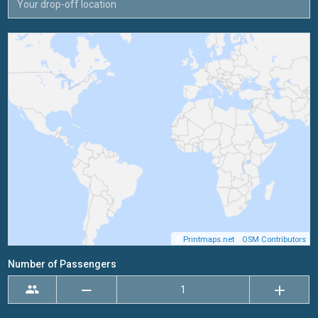
©
Printmaps.net
/
OSM Contributors
Number of Passengers