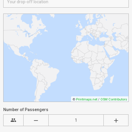
©
Printmaps.net
/
OSM Contributors
Number of Passengers