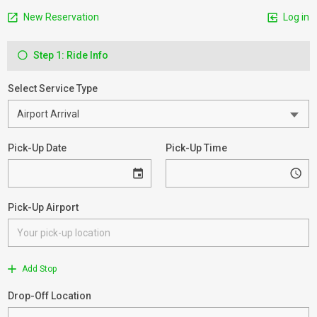
New Reservation
Log in
Step 1: Ride Info
Select Service Type
Pick-Up Date
Pick-Up Time
Pick-Up Airport
Add Stop
Drop-Off Location