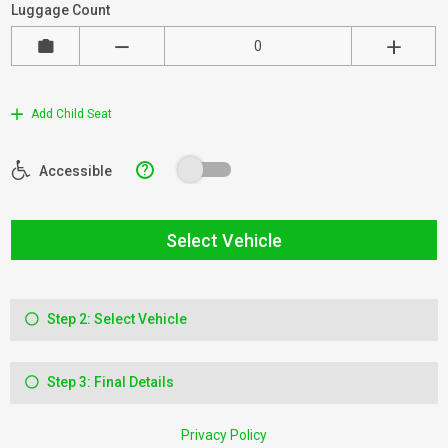
Luggage Count
Add Child Seat
?
Accessible
Select Vehicle
Step 2: Select Vehicle
Step 3: Final Details
Privacy Policy