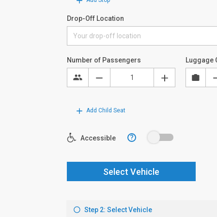
Add Stop
Drop-Off Location
Number of Passengers
Luggage 
Add Child Seat
?
Accessible
Select Vehicle
Step 2: Select Vehicle