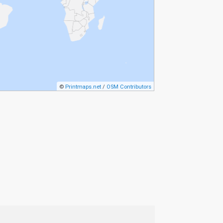
©
Printmaps.net
/
OSM Contributors