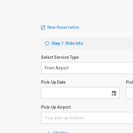
New Reservation
Step 1: Ride Info
Select Service Type
Pick-Up Date
Pic
Pick-Up Airport