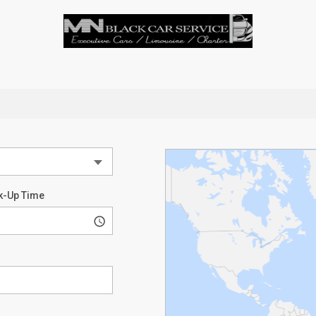
k-Up Time