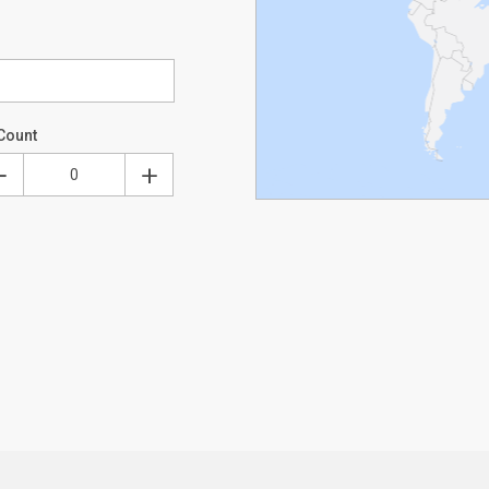
Count