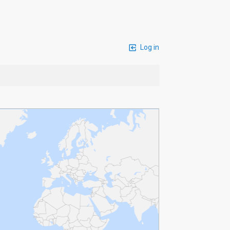
Log in