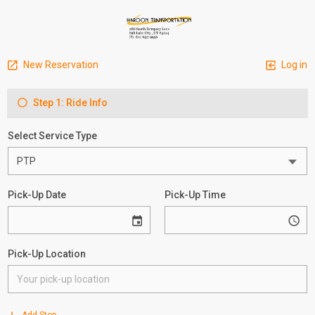
New Reservation
Log in
Step 1: Ride Info
Select Service Type
Pick-Up Date
Pick-Up Time
Pick-Up Location