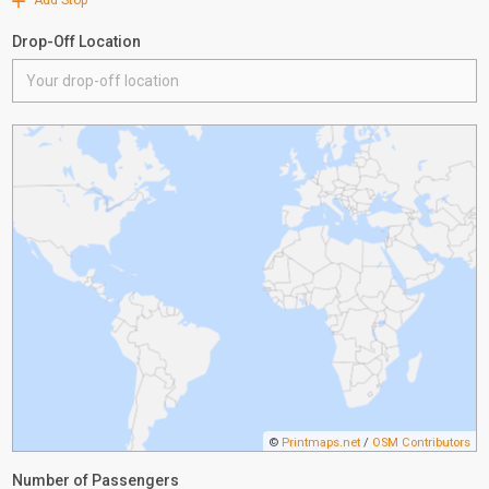
Add Stop
Drop-Off Location
©
Printmaps.net
/
OSM Contributors
Number of Passengers