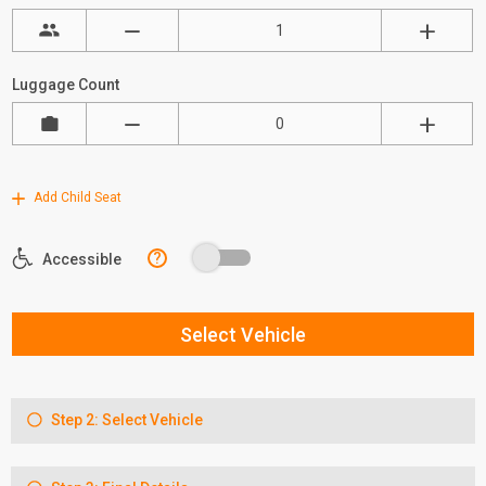
Luggage Count
Add Child Seat
?
Accessible
Select Vehicle
Step 2: Select Vehicle