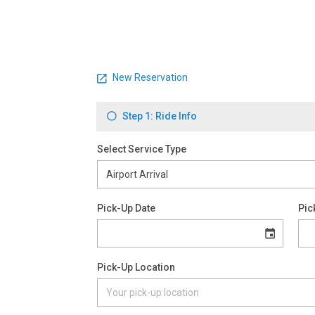
New Reservation
Step 1: Ride Info
Select Service Type
Pick-Up Date
Pic
Pick-Up Location