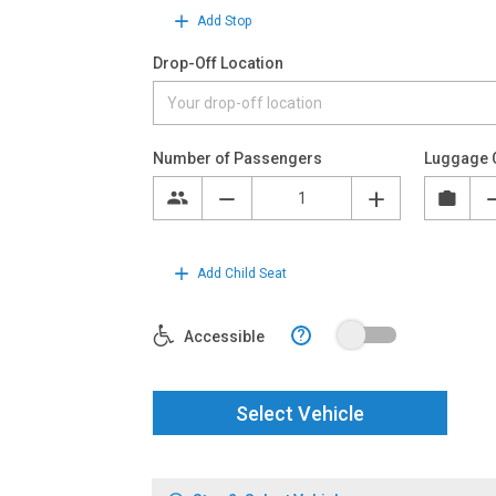
Add Stop
Drop-Off Location
Number of Passengers
Luggage 
Add Child Seat
?
Accessible
Select Vehicle