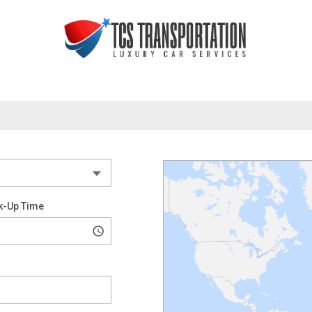
k-Up Time