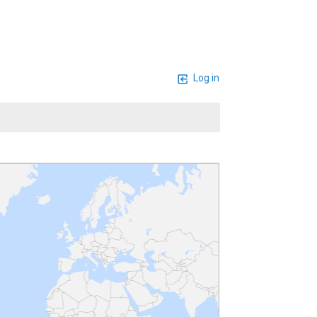
Log in