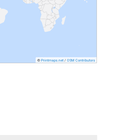
©
Printmaps.net
/
OSM Contributors