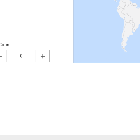
Count