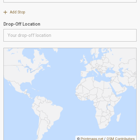
Add Stop
Drop-Off Location
©
Printmaps.net
/
OSM Contributors