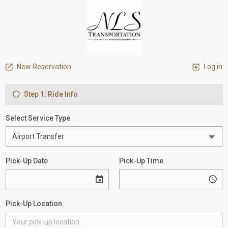
New Reservation
Log in
Step 1: Ride Info
Select Service Type
Pick-Up Date
Pick-Up Time
Pick-Up Location