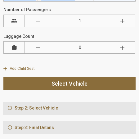
Number of Passengers
Luggage Count
Add Child Seat
Select Vehicle
Step 2: Select Vehicle
Step 3: Final Details