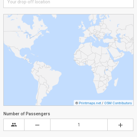
©
Printmaps.net
/
OSM Contributors
Number of Passengers