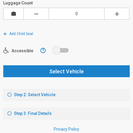
Luggage Count
Add Child Seat
?
Accessible
Select Vehicle
Step 2: Select Vehicle
Step 3: Final Details
Privacy Policy