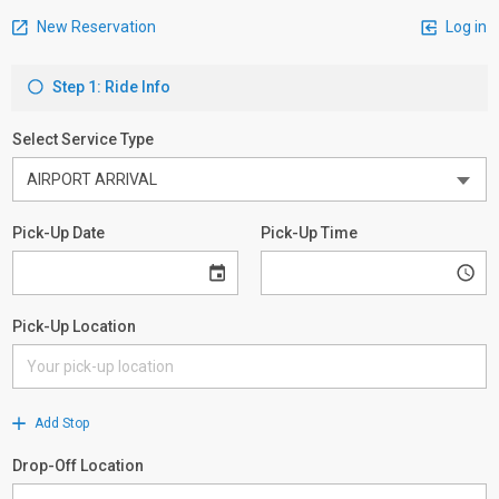
New Reservation
Log in
Step 1: Ride Info
Select Service Type
Pick-Up Date
Pick-Up Time
Pick-Up Location
Add Stop
Drop-Off Location