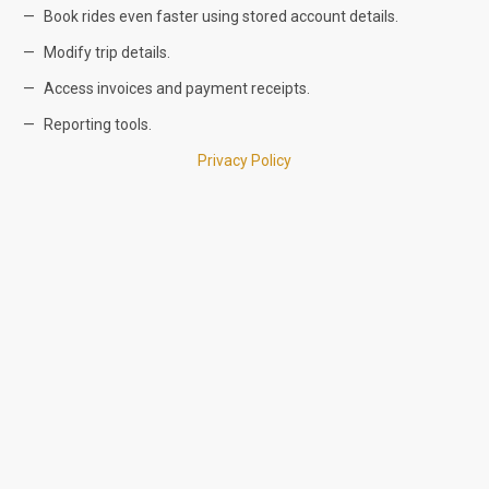
Book rides even faster using stored account details.
Modify trip details.
Access invoices and payment receipts.
Reporting tools.
Privacy Policy