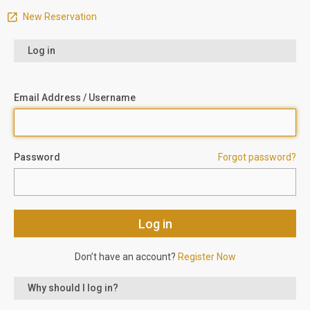
New Reservation
Log in
Email Address / Username
Password
Forgot password?
Don’t have an account?
Register Now
Why should I log in?