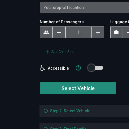
Number of Passengers
Luggage 
Add Child Seat
?
Accessible
Select Vehicle
Step 2: Select Vehicle