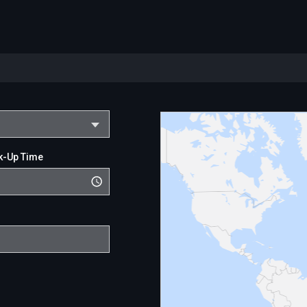
k-Up Time