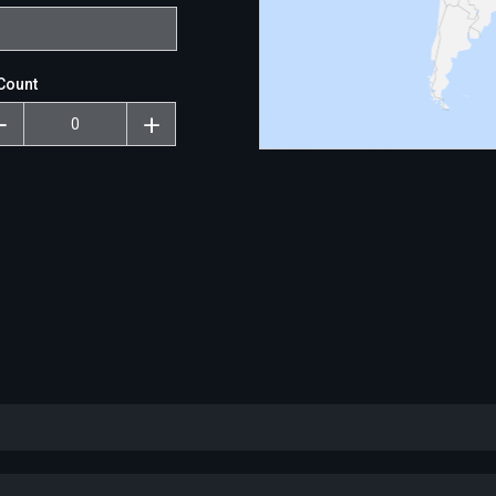
Count