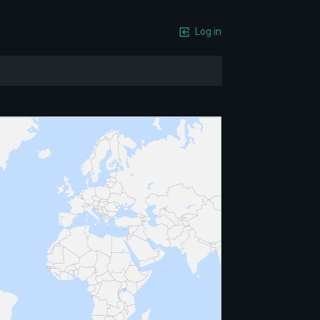
Log in