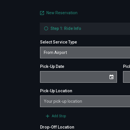
New Reservation
Step 1: Ride Info
Select Service Type
Pick-Up Date
Pic
Pick-Up Location
Add Stop
Drop-Off Location