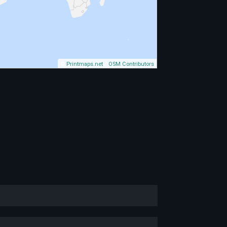
©
Printmaps.net
/
OSM Contributors