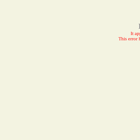
It a
This error