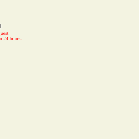
0
uest.
n 24 hours.